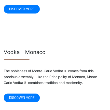
DISCOVER MORE
Vodka - Monaco
The nobleness of Monte-Carlo Vodka
comes from this
®
precious assembly. Like the Principality of Monaco, Monte-
Carlo Vodka
combines tradition and modernity.
®
DISCOVER MORE