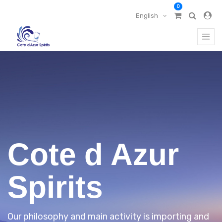
0
English
Cote d Azur
Spirits
Our philosophy and main activity is importing and