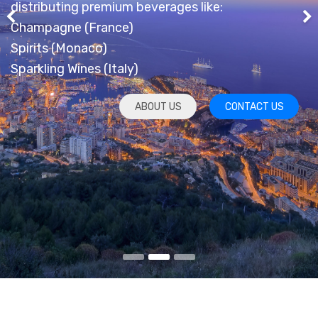
distributing premium beverages like:
Previous
Ne
Champagne (France)
Spirits (Monaco)
Sparkling Wines (Italy)
ABOUT US
CONTACT US