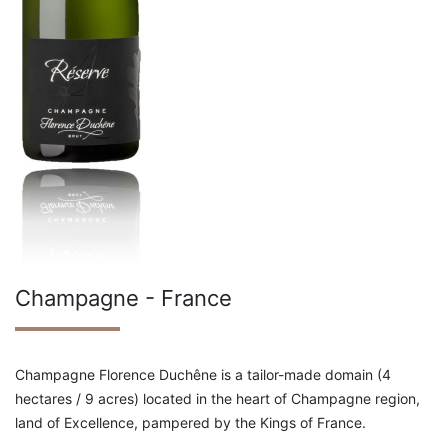
Champagne - France
Champagne Florence Duchêne is a tailor-made domain (4
hectares / 9 acres) located in the heart of Champagne region,
land of Excellence, pampered by the Kings of France.