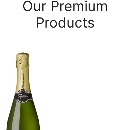
Our Premium
Products