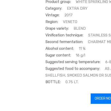
Product group:
WHITE SPARKLING 
Category:
EXTRA DRY
Vintage:
2017
Region:
VENETO
Grape variety:
BLEND
Vinification technique:
STAINLESS 
Second fermentation:
CHARMAT M
Alcohol content:
11 %
Sugar content:
16 g/l
Suggested serving temperature:
6-
Suggested food to accompany:
AS AP
SHELLFISH, SMOKED SALMON OR SU
BOTTLE:
0.75 LT.
ORDER N