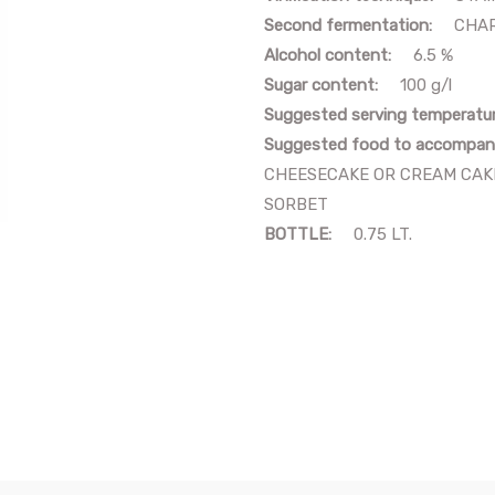
Second fermentation:
CHAR
Alcohol content:
6.5 %
Sugar content:
100 g/l
Suggested serving temperatu
Suggested food to accompan
CHEESECAKE OR CREAM CAKE
SORBET
BOTTLE:
0.75 LT.