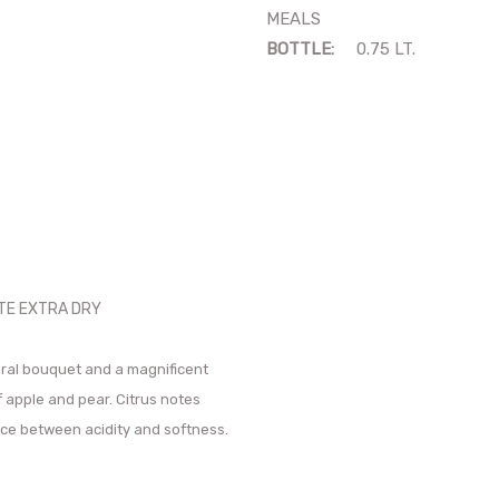
MEALS
BOTTLE:
0.75 LT.
NTE EXTRA DRY
oral bouquet and a magnificent
f apple and pear. Citrus notes
nce between acidity and softness.