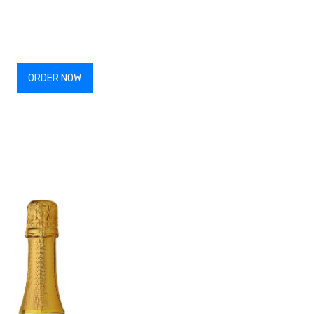
ORDER NOW