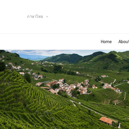
ภาษาไทย
Home
About