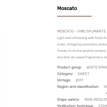
Moscato
MOSCATO - VINO SPUMANTE
Light and refreshing with fruity f
notes. Intriguing secondary arom
Thanks to its low alcohol content, 
any time. Its sweet fragrance is a
Product group:
WHITE SPARK
Category:
SWEET
Vintage:
2017
Region and classification:
V
AROMAT
Grape variety:
100% MOSCA
Vinification technique:
STAIN