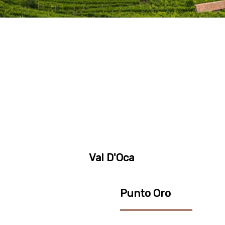
Val D'Oca
Punto Oro