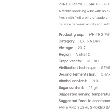
PUNTO ORO MILLESIMATO - VIN
A terrific sparkling wine with an 
fresh with fruit aroma of apple an
balance between acidity and sof
Product group:
WHITE SPARK
Category:
EXTRA DRY
Vintage:
2017
Region:
VENETO
Grape variety:
BLEND
Vinification technique:
STAIN
Second fermentation:
CHAR
Alcohol content:
11 %
Sugar content:
16 g/l
Suggested serving temperatu
Suggested food to accompan
FARE AND SUSHI, SMOKED S