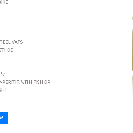
WINE
STEEL VATS
ETHOD
8
°
C
ERITIF, WITH FISH OR
SHI
OW