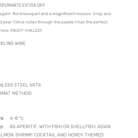
O SPUMANTE EXTRA DRY
elegant
floral bouquet and a magnificent mousse. Crisp and
d pear. Citrus notes through the palate it has the perfect
tness. ENJOY CHILLED!
LING WINE
LESS STEEL VATS
MAT METHOD
re:
6-8
°
C
y:
AS APERITIF, WITH FISH OR SHELLFISH. ASIAN
ALMON. SHRIMP COCKTAIL AND HONEY-THEMED