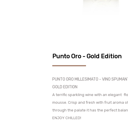
Punto Oro - Gold Edition
PUNTO ORO MILLESIMATO - VINO SPUMA
GOLD EDITION
A terrific sparkling wine with an elegant
fl
mousse. Crisp and fresh with fruit aroma o
through the palate it has the perfect bala
ENJOY CHILLED!