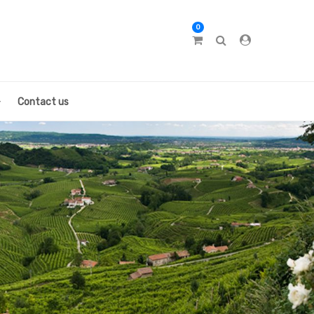
0
Contact us