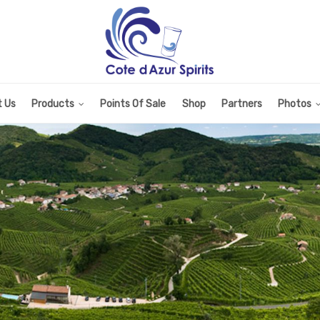
 Us
Products
Points Of Sale
Shop
Partners
Photos