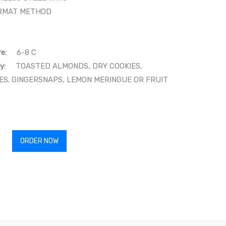
MAT METHOD
re:
6-8 C
y:
TOASTED ALMONDS, DRY COOKIES,
S. GINGERSNAPS, LEMON MERINGUE OR FRUIT
ORDER NOW