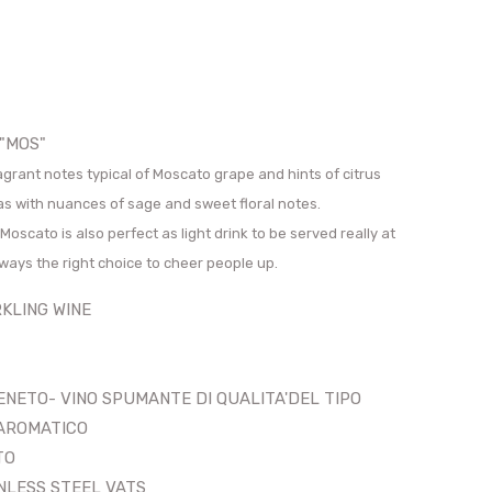
 "MOS"
ragrant notes typical of Moscato grape and hints of citrus
as with nuances of sage and sweet floral notes.
Moscato is also perfect as light drink to be served really at
lways the right choice to cheer people up.
LING WINE
ENETO- VINO SPUMANTE DI QUALITA'DEL TIPO
ICO
TO
LESS STEEL VATS