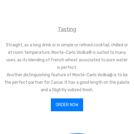
Tasting
Straight, as a long drink or in simple or refined cocktail, chilled or
at room temperature, Monte-Carlo Vodka® is suited to many
uses, as its blending of French wheat associated to pure water
is perfect.
Another distinguishing feature of Monte-Carlo Vodka@ is to be
the perfect partner for Caviar. It has a good length on the palate
and a Slightly iodized finish.
ORDER NOW