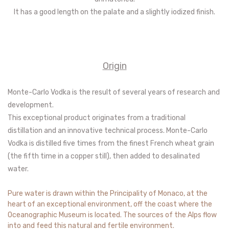
It has a good length on the palate and a slightly iodized finish.
Origin
Monte-Carlo Vodka is the result of several years of research and
development.
This exceptional product originates from a traditional
distillation and an innovative technical process. Monte-Carlo
Vodka is distilled five times from the finest French wheat grain
(the fifth time in a copper still), then added to desalinated
water.
Pure water is drawn within the Principality of Monaco, at the
heart of an exceptional environment, off the coast where the
Oceanographic Museum is located. The sources of the Alps flow
into and feed this natural and fertile environment.