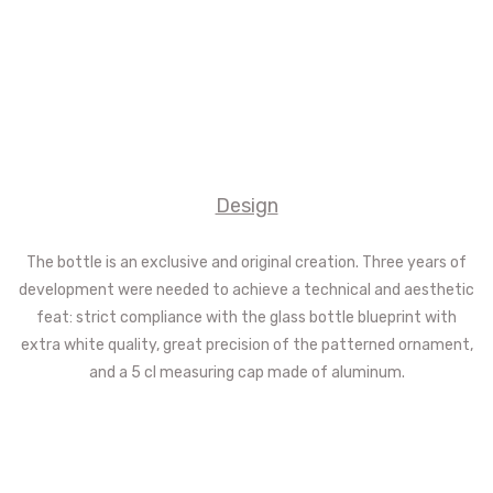
Design
The bottle is an exclusive and original creation. Three years of
development were needed to achieve a technical and aesthetic
feat: strict compliance with the glass bottle blueprint with
extra white quality, great precision of the patterned ornament,
and a 5 cl measuring cap made of aluminum.