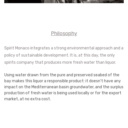
Philosophy
Spirit Monaco integrates a strong environmental approach and a
policy of sustainable development. It is, at this day, the only
spirits company that produces more fresh water than liquor.
Using water drawn from the pure and preserved seabed of the
bay makes this liquor a responsible product: it doesn't have any
impact on the Mediterranean basin groundwater, and the surplus
production of fresh water is being used locally or for the export
market, at no extra cost.