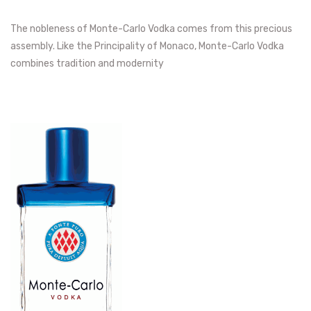
The nobleness of Monte-Carlo Vodka comes from this precious
assembly. Like the Principality of Monaco, Monte-Carlo Vodka
combines tradition and modernity