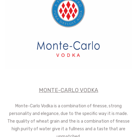
MONTE-CARLO VODKA
Monte-Carlo Vodka is a combination of finesse, strong
personality and elegance, due to the specific way it is made.
The quality of wheat grain and the is a combination of finesse
high purity of water give it a fullness and a taste that are
unmatched.