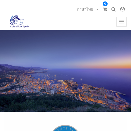
0
ภาษาไทย